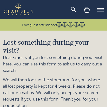
Skip to main content
Ope
Low guest attendance
Lost something during your
visit?
Dear Guests, if you lost something during your visit
here, you can use this form to ask us to carry out a
search.
We will then look in the storeroom for you, where
all lost property is kept for 4 weeks. Please do not
call or e-mail us. We will only accept your search
requests if you use this form. Thank you for your
cooperation.