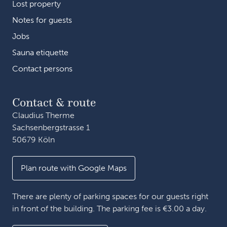
Lost property
Notes for guests
Jobs
Sauna etiquette
Contact persons
Contact & route
Claudius Therme
Sachsenbergstrasse 1
50679 Köln
Plan route with Google Maps
There are plenty of parking spaces for our guests right
in front of the building. The parking fee is €3.00 a day.