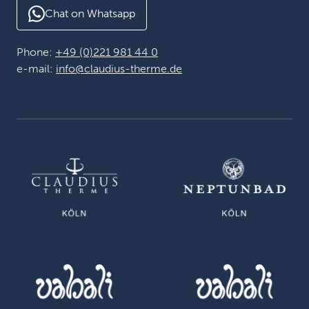
Chat on Whatsapp
Phone:
+49 (0)221 981 44 0
e-mail:
info@claudius-therme.de