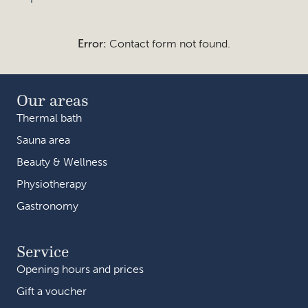
Error:
Contact form not found.
Our areas
Thermal bath
Sauna area
Beauty & Wellness
Physiotherapy
Gastronomy
Service
Opening hours and prices
Gift a voucher