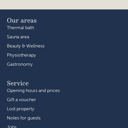
Our areas
Thermal bath
Sauna area
Beauty & Wellness
Physiotherapy
Gastronomy
Service
Opening hours and prices
Gift a voucher
Lost property
Notes for guests
Jobs