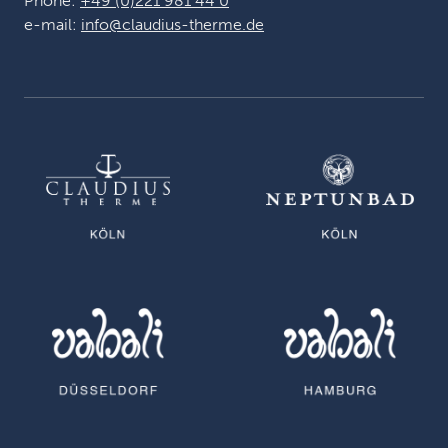
Phone:
+49 (0)221 981 44 0
e-mail:
info@claudius-therme.de