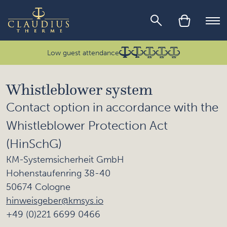
Skip to main content
Ope
Low guest attendance
Whistleblower system
Contact option in accordance with the
Whistleblower Protection Act
(HinSchG)
KM-Systemsicherheit GmbH
Hohenstaufenring 38-40
50674 Cologne
hinweisgeber@kmsys.io
+49 (0)221 6699 0466