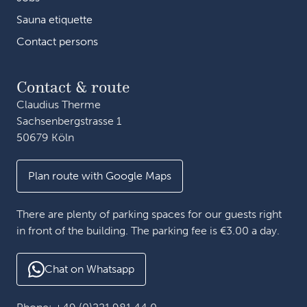
Sauna etiquette
Contact persons
Contact & route
Claudius Therme
Sachsenbergstrasse 1
50679 Köln
Plan route with Google Maps
There are plenty of parking spaces for our guests right
in front of the building. The parking fee is €3.00 a day.
Chat on Whatsapp