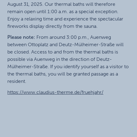
August 31, 2025. Our thermal baths will therefore
remain open until 1:00 a.m. as a special exception.
Enjoy a relaxing time and experience the spectacular
fireworks display directly from the sauna.
Please note:
From around 3:00 p.m., Auenweg
between Ottoplatz and Deutz-Mülheimer-Straße will
be closed. Access to and from the thermal baths is
possible via Auenweg in the direction of Deutz-
Mülheimer-Straße. If you identify yourself as a visitor to
the thermal baths, you will be granted passage as a
resident.
https://www.claudius-therme.de/fruehjahr/