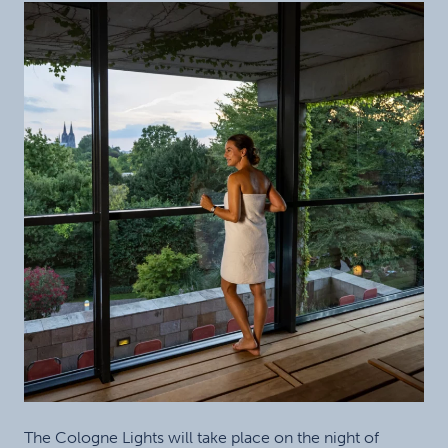
The Cologne Lights will take place on the night of