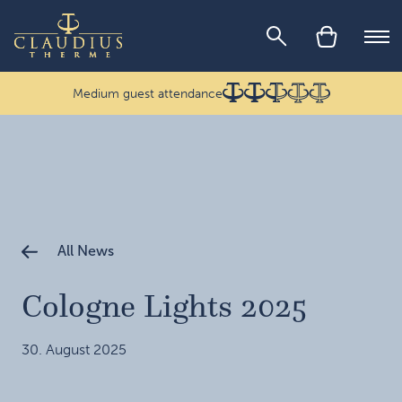
Skip to main content
Ope
Medium guest attendance
All News
Cologne Lights 2025
30. August 2025