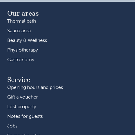
Our areas
Thermal bath
Sauna area
Beauty & Wellness
Physiotherapy
Gastronomy
Service
Opening hours and prices
Gift a voucher
Lost property
Notes for guests
Jobs