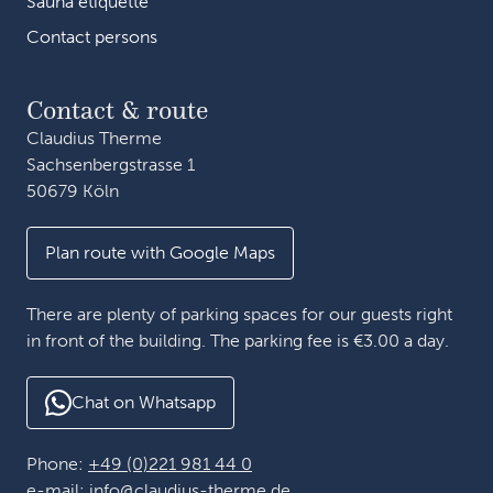
Sauna etiquette
Contact persons
Contact & route
Claudius Therme
Sachsenbergstrasse 1
50679 Köln
Plan route with Google Maps
There are plenty of parking spaces for our guests right
in front of the building. The parking fee is €3.00 a day.
Chat on Whatsapp
Phone:
+49 (0)221 981 44 0
e-mail:
info@claudius-therme.de