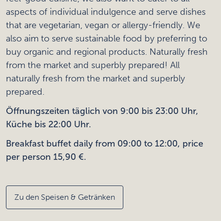
aspects of individual indulgence and serve dishes
that are vegetarian, vegan or allergy-friendly. We
also aim to serve sustainable food by preferring to
buy organic and regional products. Naturally fresh
from the market and superbly prepared! All
naturally fresh from the market and superbly
prepared.
Öffnungszeiten täglich von 9:00 bis 23:00 Uhr,
Küche bis 22:00 Uhr.
Breakfast buffet daily from 09:00 to 12:00, price
per person 15,90 €.
Zu den Speisen & Getränken