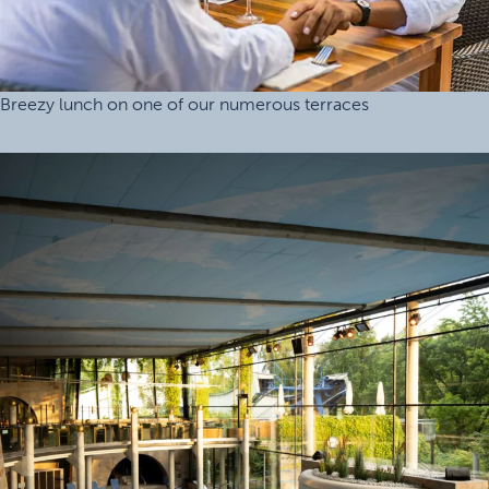
Breezy lunch on one of our numerous terraces