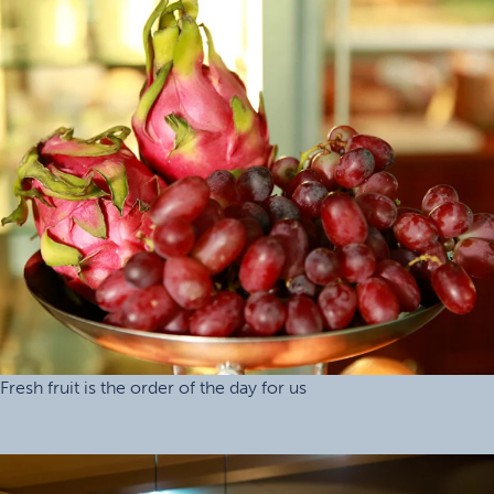
Fresh fruit is the order of the day for us