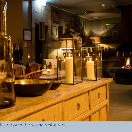
It’s cozy in the sauna restaurant