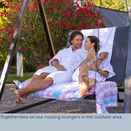
Togetherness on our rocking loungers in the outdoor area