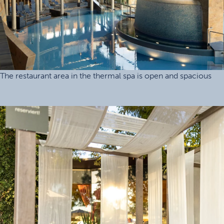
The restaurant area in the thermal spa is open and spacious