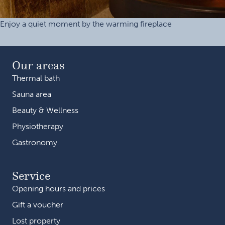
Enjoy a quiet moment by the warming fireplace
Our areas
Thermal bath
Sauna area
Beauty & Wellness
Physiotherapy
Gastronomy
Service
Opening hours and prices
Gift a voucher
Lost property