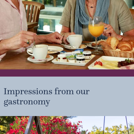
Impressions from our
gastronomy