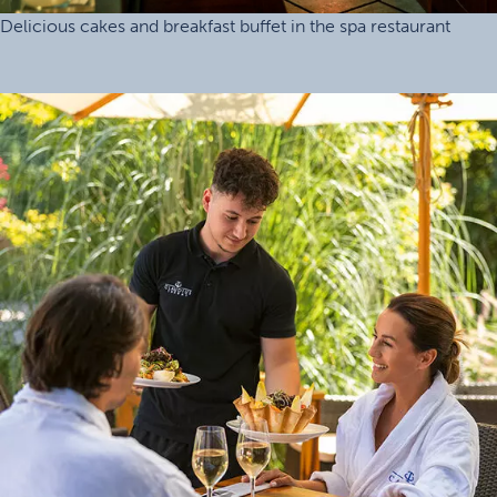
Delicious cakes and breakfast buffet in the spa restaurant