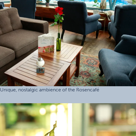
Unique, nostalgic ambience of the Rosencafé