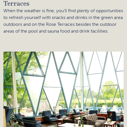
Terraces
When the weather is fine, you’ll find plenty of opportunities
to refresh yourself with snacks and drinks in the green area
outdoors and on the Rose Terraces besides the outdoor
areas of the pool and sauna food and drink facilities.