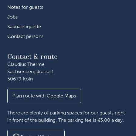
Notes for guests
Jobs
Sauna etiquette
Contact persons
Contact & route
Claudius Therme
Sachsenbergstrasse 1
50679 Köln
Plan route with Google Maps
There are plenty of parking spaces for our guests right
in front of the building. The parking fee is €3.00 a day.