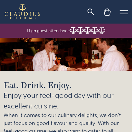
Skip to main content
Ope
High guest attendance
Eat. Drink. Enjoy.
Enjoy your feel-good day with our
excellent cuisine.
When it comes to our culinary delights, we don’t
just focus on good flavour and quality. With our
feel-good cuisine, we also want to cater to all