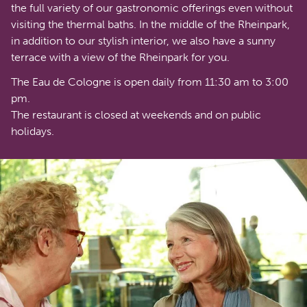
the full variety of our gastronomic offerings even without
visiting the thermal baths. In the middle of the Rheinpark,
in addition to our stylish interior, we also have a sunny
terrace with a view of the Rheinpark for you.
The Eau de Cologne is open daily from 11:30 am to 3:00
pm.
The restaurant is closed at weekends and on public
holidays.