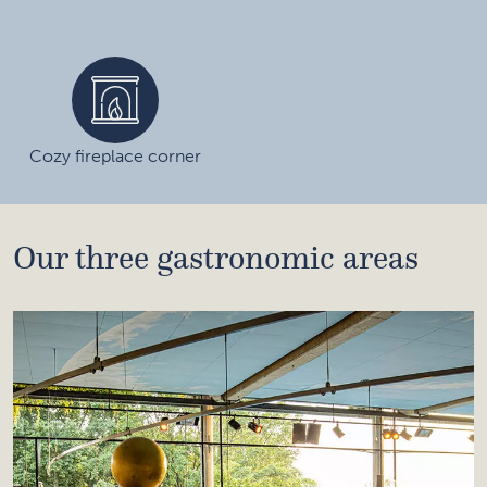
Cozy fireplace corner
Our three gastronomic areas