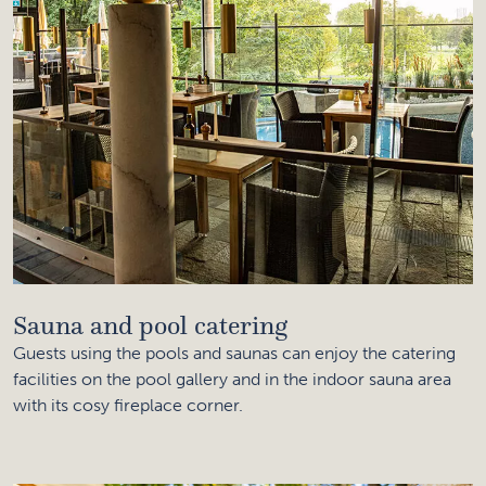
Sauna and pool catering
Guests using the pools and saunas can enjoy the catering
facilities on the pool gallery and in the indoor sauna area
with its cosy fireplace corner.