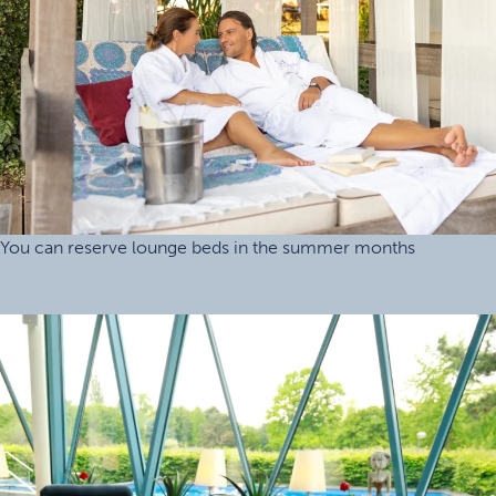
You can reserve lounge beds in the summer months