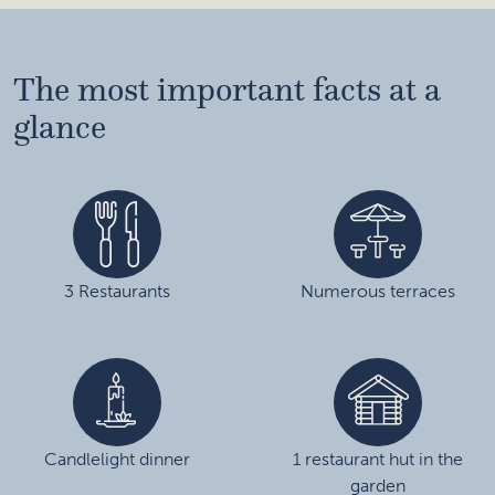
The most important facts at a
glance
3 Restaurants
Numerous terraces
Candlelight dinner
1 restaurant hut in the
garden