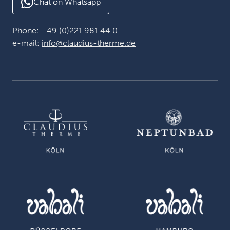
Chat on Whatsapp
Phone:
+49 (0)221 981 44 0
e-mail:
info@claudius-therme.de