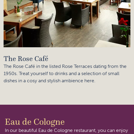
The Rose Café
The Rose Café in the listed Rose Terraces dating from the
1950s. Treat yourself to drinks and a selection of small
dishes in a cosy and stylish ambience here.
Eau de Cologne
In our beautiful Eau de Cologne restaurant, you can enjoy